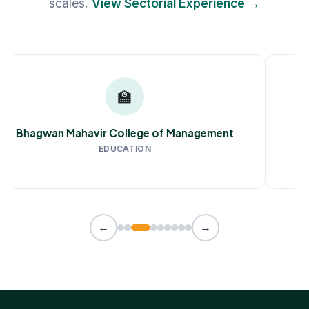
scales.
View Sectorial Experience →
🏫
Bhagwan Mahavir College of Management
EDUCATION
←
→