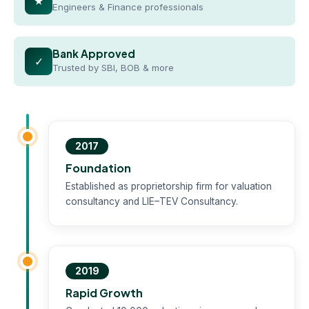
★
Engineers & Finance professionals
Bank Approved
✓
Trusted by SBI, BOB & more
2017
Foundation
Established as proprietorship firm for valuation
consultancy and LIE–TEV Consultancy.
2019
Rapid Growth