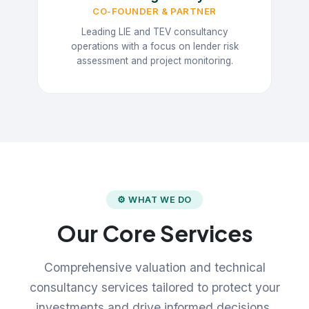
CO-FOUNDER & PARTNER
Leading LIE and TEV consultancy
operations with a focus on lender risk
assessment and project monitoring.
⚙ WHAT WE DO
Our Core Services
Comprehensive valuation and technical
consultancy services tailored to protect your
investments and drive informed decisions.