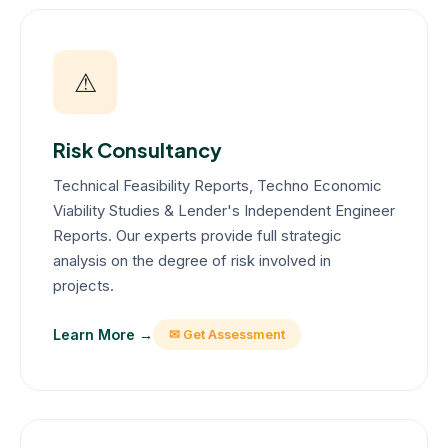
⚠
Risk Consultancy
Technical Feasibility Reports, Techno Economic
Viability Studies & Lender's Independent Engineer
Reports. Our experts provide full strategic
analysis on the degree of risk involved in
projects.
Learn More →
✉ Get Assessment