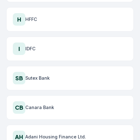
H
HFFC
I
IDFC
SB
Sutex Bank
CB
Canara Bank
AH
Adani Housing Finance Ltd.