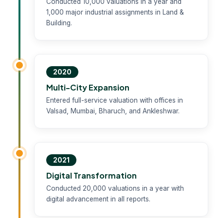
Conducted 10,000 valuations in a year and
1,000 major industrial assignments in Land &
Building.
2020
Multi-City Expansion
Entered full-service valuation with offices in
Valsad, Mumbai, Bharuch, and Ankleshwar.
2021
Digital Transformation
Conducted 20,000 valuations in a year with
digital advancement in all reports.