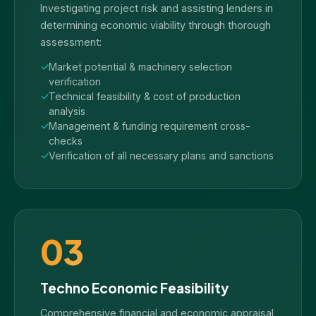
Investigating project risk and assisting lenders in
determining economic viability through thorough
assessment:
Market potential & machinery selection
verification
Technical feasibility & cost of production
analysis
Management & funding requirement cross-
checks
Verification of all necessary plans and sanctions
03
Techno Economic Feasibility
Comprehensive financial and economic appraisal