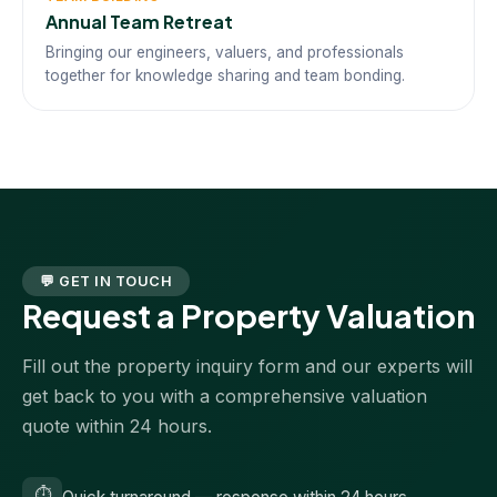
Annual Team Retreat
Bringing our engineers, valuers, and professionals
together for knowledge sharing and team bonding.
💬 GET IN TOUCH
Request a Property Valuation
Fill out the property inquiry form and our experts will
get back to you with a comprehensive valuation
quote within 24 hours.
⏱