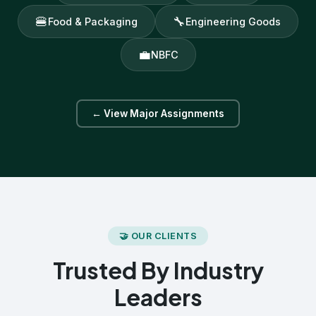
🍔
🔧
Food & Packaging
Engineering Goods
💼
NBFC
← View Major Assignments
🤝 OUR CLIENTS
Trusted By Industry
Leaders