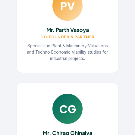
PV
Mr. Parth Vasoya
CO-FOUNDER & PARTNER
Specialist in Plant & Machinery Valuations
and Techno Economic Viability studies for
industrial projects.
CG
Mr. Chirag Ghinaiya