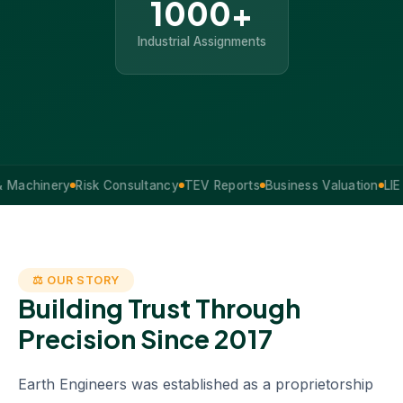
1000+
Industrial Assignments
inery
Risk Consultancy
TEV Reports
Business Valuation
LIE Servi
⚖ OUR STORY
Building Trust Through
Precision Since 2017
Earth Engineers was established as a proprietorship