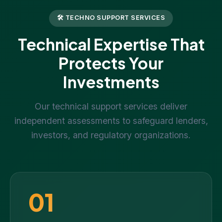
🛠 TECHNO SUPPORT SERVICES
Technical Expertise That
Protects Your
Investments
Our technical support services deliver
independent assessments to safeguard lenders,
investors, and regulatory organizations.
01