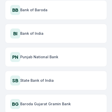
BB
Bank of Baroda
BI
Bank of India
PN
Punjab National Bank
SB
State Bank of India
BG
Baroda Gujarat Gramin Bank