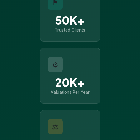
⚑
50K+
Trusted Clients
⚙
20K+
Valuations Per Year
⚖