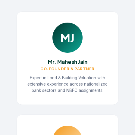
MJ
Mr. Mahesh Jain
CO-FOUNDER & PARTNER
Expert in Land & Building Valuation with
extensive experience across nationalized
bank sectors and NBFC assignments.