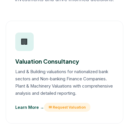
🏢
Valuation Consultancy
Land & Building valuations for nationalized bank
sectors and Non-banking Finance Companies.
Plant & Machinery Valuations with comprehensive
analysis and detailed reporting.
Learn More →
✉ Request Valuation