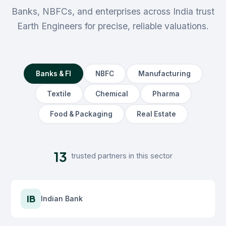
Banks, NBFCs, and enterprises across India trust
Earth Engineers for precise, reliable valuations.
Banks & FI
NBFC
Manufacturing
Textile
Chemical
Pharma
Food & Packaging
Real Estate
13
trusted partners in this sector
IB
Indian Bank