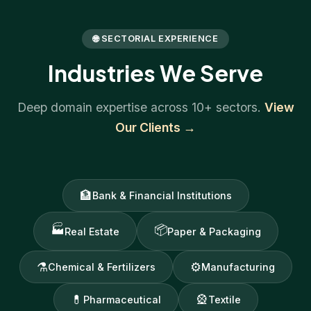
🌐 SECTORIAL EXPERIENCE
Industries We Serve
Deep domain expertise across 10+ sectors.
View
Our Clients →
🏦
Bank & Financial Institutions
🏭
📦
Real Estate
Paper & Packaging
⚗
⚙
Chemical & Fertilizers
Manufacturing
💊
🎡
Pharmaceutical
Textile