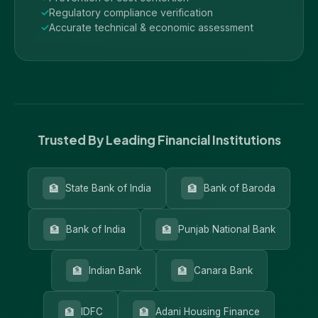
Regulatory compliance verification
Accurate technical & economic assessment
Trusted By Leading Financial Institutions
🏦
🏦
State Bank of India
Bank of Baroda
🏦
🏦
Bank of India
Punjab National Bank
🏦
🏦
Indian Bank
Canara Bank
🏦
🏦
IDFC
Adani Housing Finance