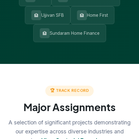
🏦
🏦
Ujjivan SFB
Home First
🏦
Sundaram Home Finance
🏆 TRACK RECORD
Major Assignments
A selection of significant projects demonstrating
our expertise across diverse industries and