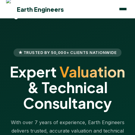
Earth Engineers
★ TRUSTED BY 50,000+ CLIENTS NATIONWIDE
Expert
Valuation
& Technical
Consultancy
With over 7 years of experience, Earth Engineers
delivers trusted, accurate valuation and technical