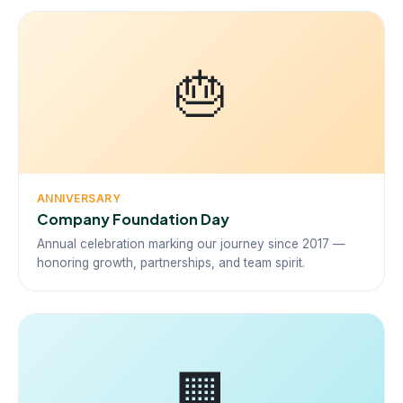
🎂
ANNIVERSARY
Company Foundation Day
Annual celebration marking our journey since 2017 —
honoring growth, partnerships, and team spirit.
🏢