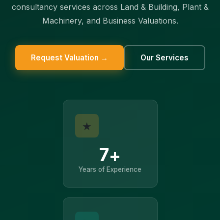
consultancy services across Land & Building, Plant &
Machinery, and Business Valuations.
Request Valuation →
Our Services
★
7+
Years of Experience