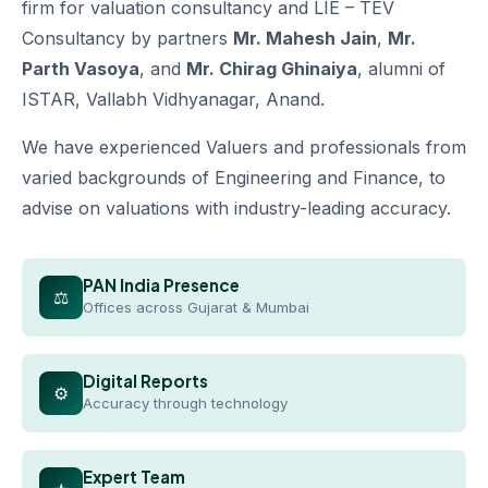
firm for valuation consultancy and LIE – TEV
Consultancy by partners
Mr. Mahesh Jain
,
Mr.
Parth Vasoya
, and
Mr. Chirag Ghinaiya
, alumni of
ISTAR, Vallabh Vidhyanagar, Anand.
We have experienced Valuers and professionals from
varied backgrounds of Engineering and Finance, to
advise on valuations with industry-leading accuracy.
PAN India Presence
⚖
Offices across Gujarat & Mumbai
Digital Reports
⚙
Accuracy through technology
Expert Team