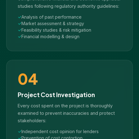
studies following regulatory authority guidelines:
Analysis of past performance
Market assessment & strategy
Feasibility studies & risk mitigation
Financial modelling & design
04
Project Cost Investigation
Every cost spent on the project is thoroughly
examined to prevent inaccuracies and protect
stakeholders:
Independent cost opinion for lenders
Prevention of cost contortion