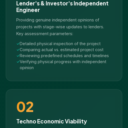
Lender's & Investor's Independent
Engineer
Providing genuine independent opinions of
projects with stage-wise updates to lenders.
Key assessment parameters:
Detailed physical inspection of the project
Comparing actual vs. estimated project cost
Reviewing predefined schedules and timelines
Verifying physical progress with independent
opinion
02
Techno Economic Viability