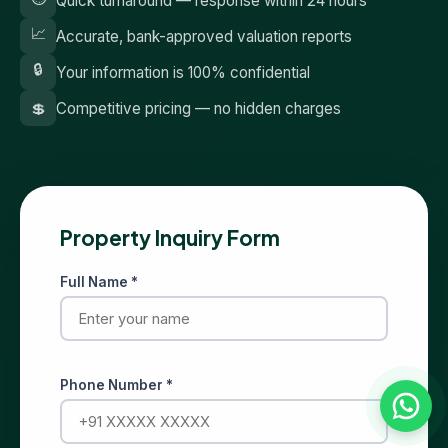
Quick turnaround — response within 24 hours
📈
Accurate, bank-approved valuation reports
🔒
Your information is 100% confidential
💲
Competitive pricing — no hidden charges
Property Inquiry Form
Full Name *
Phone Number *