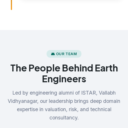
👥 OUR TEAM
The People Behind Earth
Engineers
Led by engineering alumni of ISTAR, Vallabh
Vidhyanagar, our leadership brings deep domain
expertise in valuation, risk, and technical
consultancy.