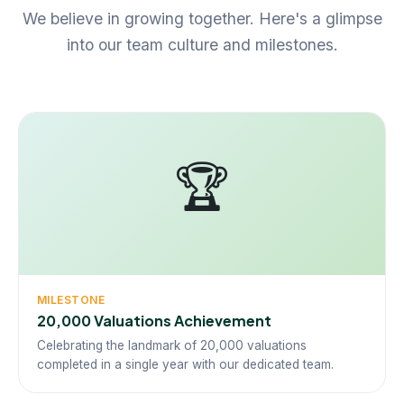
We believe in growing together. Here's a glimpse
into our team culture and milestones.
🏆
MILESTONE
20,000 Valuations Achievement
Celebrating the landmark of 20,000 valuations
completed in a single year with our dedicated team.