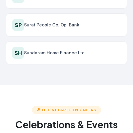
SP
Surat People Co. Op. Bank
SH
Sundaram Home Finance Ltd.
🎉 LIFE AT EARTH ENGINEERS
Celebrations & Events