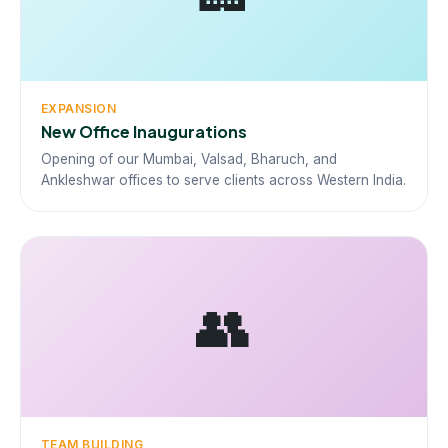
EXPANSION
New Office Inaugurations
Opening of our Mumbai, Valsad, Bharuch, and
Ankleshwar offices to serve clients across Western India.
👥
TEAM BUILDING