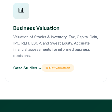
📊
Business Valuation
Valuation of Stocks & Inventory, Tax, Capital Gain,
IPO, REIT, ESOP, and Sweat Equity. Accurate
financial assessments for informed business
decisions.
Case Studies →
✉ Get Valuation