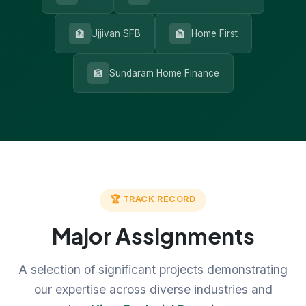
🏦
🏦
Ujjivan SFB
Home First
🏦
Sundaram Home Finance
🏆 TRACK RECORD
Major Assignments
A selection of significant projects demonstrating
our expertise across diverse industries and