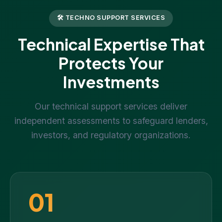
🛠 TECHNO SUPPORT SERVICES
Technical Expertise That
Protects Your
Investments
Our technical support services deliver
independent assessments to safeguard lenders,
investors, and regulatory organizations.
01