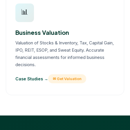
📊
Business Valuation
Valuation of Stocks & Inventory, Tax, Capital Gain,
IPO, REIT, ESOP, and Sweat Equity. Accurate
financial assessments for informed business
decisions.
Case Studies →
✉ Get Valuation