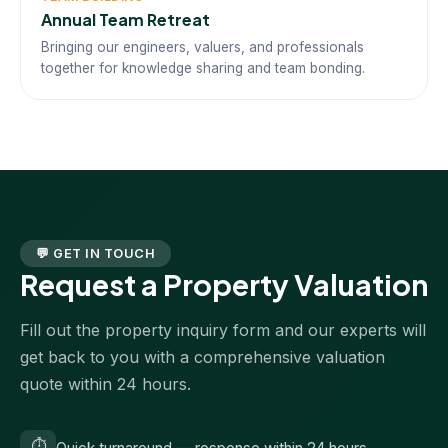
Annual Team Retreat
Bringing our engineers, valuers, and professionals
together for knowledge sharing and team bonding.
💬 GET IN TOUCH
Request a Property Valuation
Fill out the property inquiry form and our experts will
get back to you with a comprehensive valuation
quote within 24 hours.
⏱