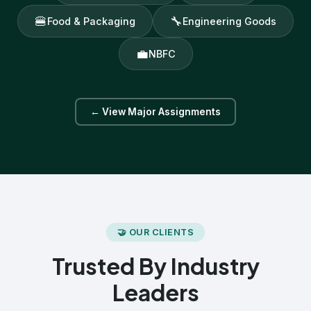
🍔
🔧
Food & Packaging
Engineering Goods
💼
NBFC
← View Major Assignments
🤝 OUR CLIENTS
Trusted By Industry
Leaders