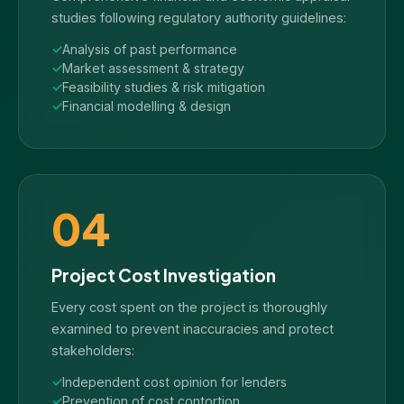
studies following regulatory authority guidelines:
Analysis of past performance
Market assessment & strategy
Feasibility studies & risk mitigation
Financial modelling & design
04
Project Cost Investigation
Every cost spent on the project is thoroughly
examined to prevent inaccuracies and protect
stakeholders:
Independent cost opinion for lenders
Prevention of cost contortion