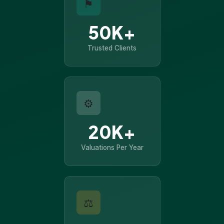
⚑
50K+
Trusted Clients
⚙
20K+
Valuations Per Year
⚖