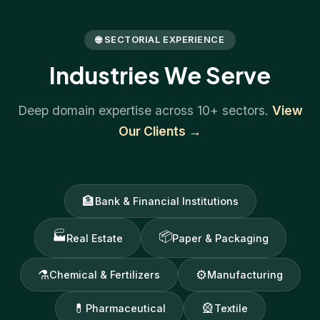
🌐 SECTORIAL EXPERIENCE
Industries We Serve
Deep domain expertise across 10+ sectors.
View
Our Clients →
🏦
Bank & Financial Institutions
🏭
📦
Real Estate
Paper & Packaging
⚗
⚙
Chemical & Fertilizers
Manufacturing
💊
🎡
Pharmaceutical
Textile