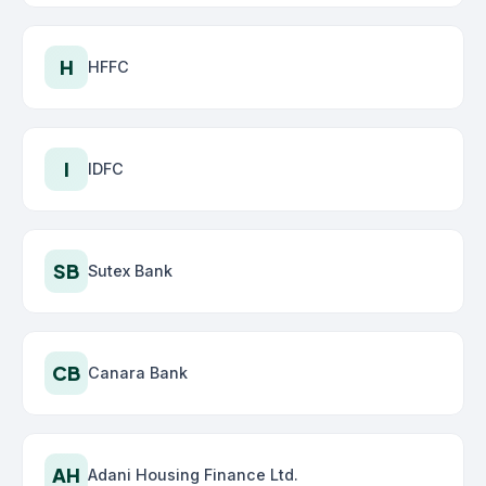
H
HFFC
I
IDFC
SB
Sutex Bank
CB
Canara Bank
AH
Adani Housing Finance Ltd.