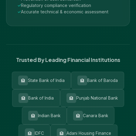
Regulatory compliance verification
Accurate technical & economic assessment
Trusted By Leading Financial Institutions
🏦
🏦
State Bank of India
Bank of Baroda
🏦
🏦
Bank of India
Punjab National Bank
🏦
🏦
Indian Bank
Canara Bank
🏦
🏦
IDFC
Adani Housing Finance