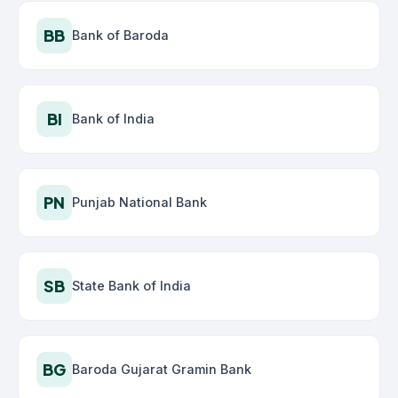
BB
Bank of Baroda
BI
Bank of India
PN
Punjab National Bank
SB
State Bank of India
BG
Baroda Gujarat Gramin Bank