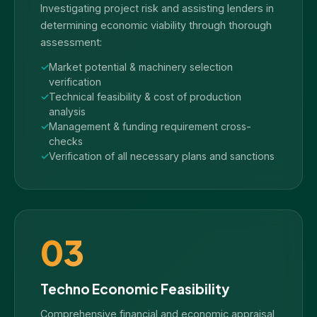
Investigating project risk and assisting lenders in
determining economic viability through thorough
assessment:
Market potential & machinery selection
verification
Technical feasibility & cost of production
analysis
Management & funding requirement cross-
checks
Verification of all necessary plans and sanctions
03
Techno Economic Feasibility
Comprehensive financial and economic appraisal