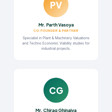
PV
Mr. Parth Vasoya
CO-FOUNDER & PARTNER
Specialist in Plant & Machinery Valuations
and Techno Economic Viability studies for
industrial projects.
CG
Mr. Chirag Ghinaiya