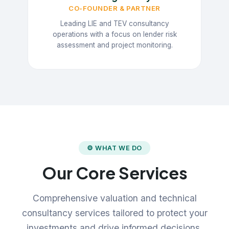
CO-FOUNDER & PARTNER
Leading LIE and TEV consultancy
operations with a focus on lender risk
assessment and project monitoring.
⚙ WHAT WE DO
Our Core Services
Comprehensive valuation and technical
consultancy services tailored to protect your
investments and drive informed decisions.