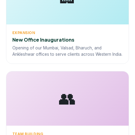
EXPANSION
New Office Inaugurations
Opening of our Mumbai, Valsad, Bharuch, and
Ankleshwar offices to serve clients across Western India.
👥
TEAM BUILDING