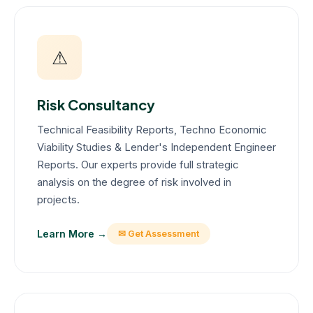
⚠
Risk Consultancy
Technical Feasibility Reports, Techno Economic
Viability Studies & Lender's Independent Engineer
Reports. Our experts provide full strategic
analysis on the degree of risk involved in
projects.
Learn More →
✉ Get Assessment