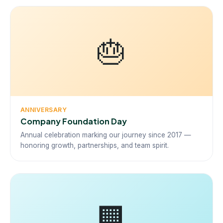
🎂
ANNIVERSARY
Company Foundation Day
Annual celebration marking our journey since 2017 —
honoring growth, partnerships, and team spirit.
🏢