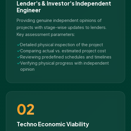
Lender's & Investor's Independent
Engineer
Providing genuine independent opinions of
projects with stage-wise updates to lenders.
Key assessment parameters:
Detailed physical inspection of the project
Comparing actual vs. estimated project cost
Reviewing predefined schedules and timelines
Verifying physical progress with independent
opinion
02
Techno Economic Viability