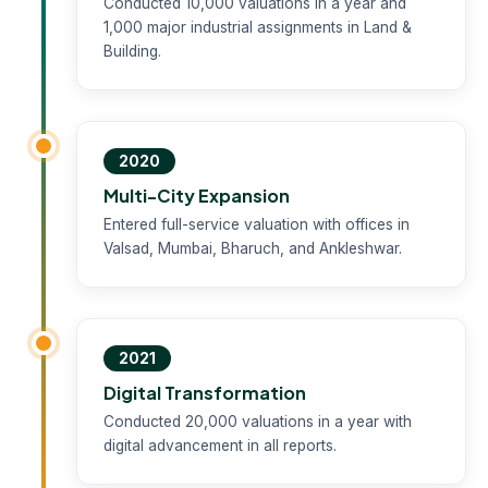
Conducted 10,000 valuations in a year and
1,000 major industrial assignments in Land &
Building.
2020
Multi-City Expansion
Entered full-service valuation with offices in
Valsad, Mumbai, Bharuch, and Ankleshwar.
2021
Digital Transformation
Conducted 20,000 valuations in a year with
digital advancement in all reports.