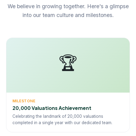
We believe in growing together. Here's a glimpse
into our team culture and milestones.
🏆
MILESTONE
20,000 Valuations Achievement
Celebrating the landmark of 20,000 valuations
completed in a single year with our dedicated team.