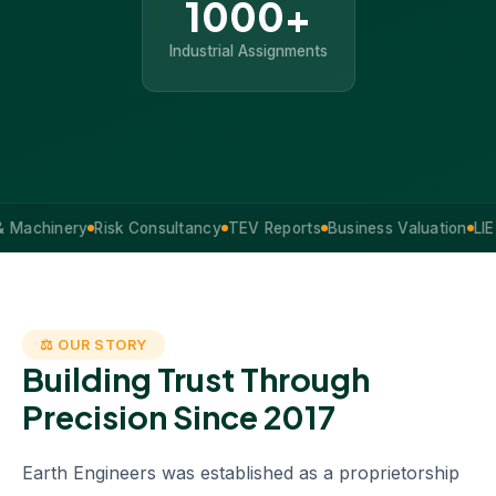
1000+
Industrial Assignments
inery
Risk Consultancy
TEV Reports
Business Valuation
LIE Servi
⚖ OUR STORY
Building Trust Through
Precision Since 2017
Earth Engineers was established as a proprietorship