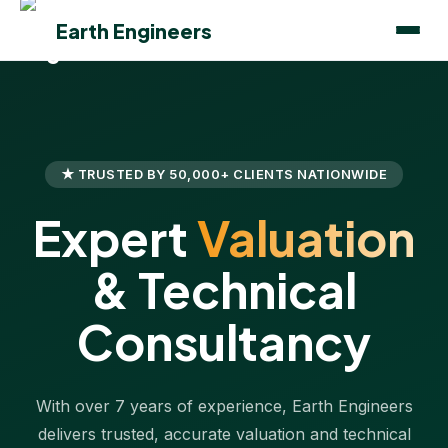
Earth Engineers
★ TRUSTED BY 50,000+ CLIENTS NATIONWIDE
Expert
Valuation
& Technical
Consultancy
With over 7 years of experience, Earth Engineers
delivers trusted, accurate valuation and technical