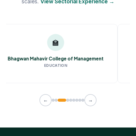
scales.
View Sectorial Experience →
🏫
Bhagwan Mahavir College of Management
EDUCATION
←
→