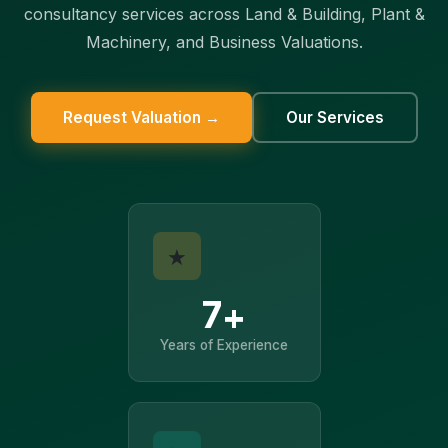
consultancy services across Land & Building, Plant &
Machinery, and Business Valuations.
Request Valuation →
Our Services
★
7+
Years of Experience