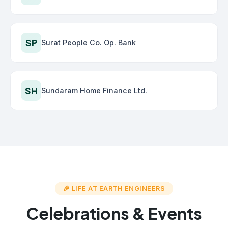
SP
Surat People Co. Op. Bank
SH
Sundaram Home Finance Ltd.
🎉 LIFE AT EARTH ENGINEERS
Celebrations & Events