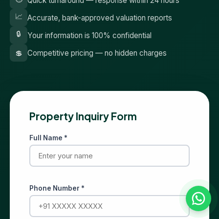
Quick turnaround — response within 24 hours
📈
Accurate, bank-approved valuation reports
🔒
Your information is 100% confidential
💲
Competitive pricing — no hidden charges
Property Inquiry Form
Full Name *
Phone Number *