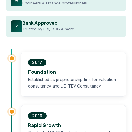
★
Engineers & Finance professionals
Bank Approved
✓
Trusted by SBI, BOB & more
2017
Foundation
Established as proprietorship firm for valuation
consultancy and LIE–TEV Consultancy.
2019
Rapid Growth