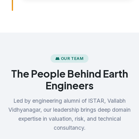
👥 OUR TEAM
The People Behind Earth
Engineers
Led by engineering alumni of ISTAR, Vallabh
Vidhyanagar, our leadership brings deep domain
expertise in valuation, risk, and technical
consultancy.