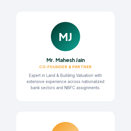
MJ
Mr. Mahesh Jain
CO-FOUNDER & PARTNER
Expert in Land & Building Valuation with
extensive experience across nationalized
bank sectors and NBFC assignments.