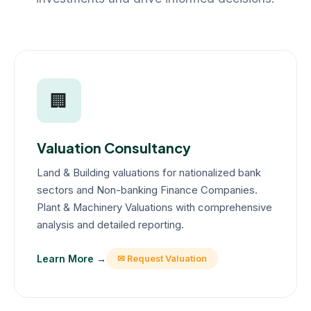
🏢
Valuation Consultancy
Land & Building valuations for nationalized bank
sectors and Non-banking Finance Companies.
Plant & Machinery Valuations with comprehensive
analysis and detailed reporting.
Learn More →
✉ Request Valuation