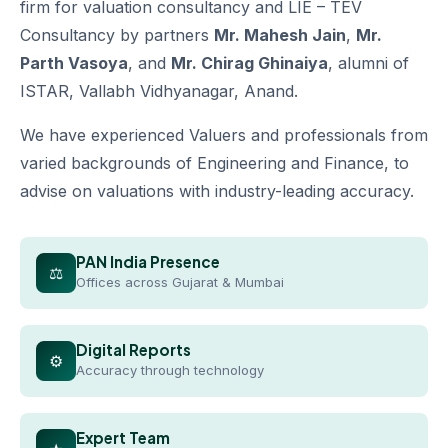
firm for valuation consultancy and LIE – TEV
Consultancy by partners
Mr. Mahesh Jain
,
Mr.
Parth Vasoya
, and
Mr. Chirag Ghinaiya
, alumni of
ISTAR, Vallabh Vidhyanagar, Anand.
We have experienced Valuers and professionals from
varied backgrounds of Engineering and Finance, to
advise on valuations with industry-leading accuracy.
PAN India Presence
⚖
Offices across Gujarat & Mumbai
Digital Reports
⚙
Accuracy through technology
Expert Team