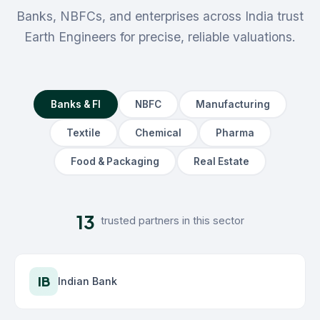
Banks, NBFCs, and enterprises across India trust
Earth Engineers for precise, reliable valuations.
Banks & FI
NBFC
Manufacturing
Textile
Chemical
Pharma
Food & Packaging
Real Estate
13
trusted partners in this sector
IB
Indian Bank