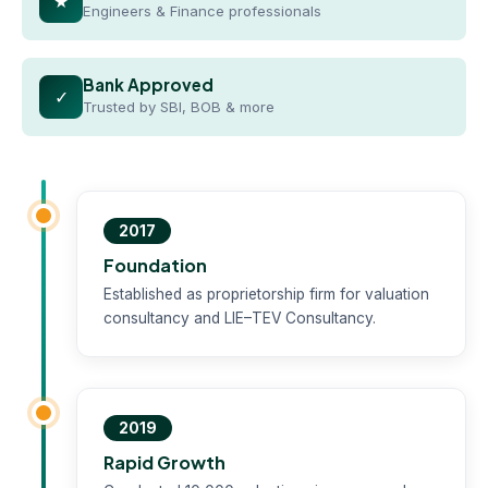
★
Engineers & Finance professionals
Bank Approved
✓
Trusted by SBI, BOB & more
2017
Foundation
Established as proprietorship firm for valuation
consultancy and LIE–TEV Consultancy.
2019
Rapid Growth