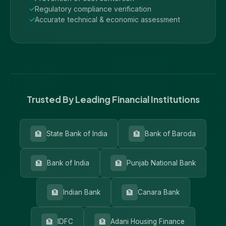
Regulatory compliance verification
Accurate technical & economic assessment
Trusted By Leading Financial Institutions
🏦
🏦
State Bank of India
Bank of Baroda
🏦
🏦
Bank of India
Punjab National Bank
🏦
🏦
Indian Bank
Canara Bank
🏦
🏦
IDFC
Adani Housing Finance