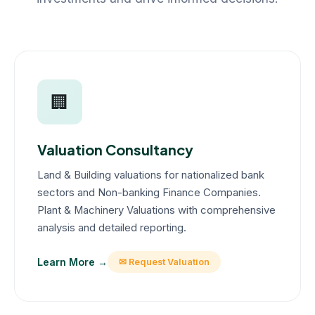
🏢
Valuation Consultancy
Land & Building valuations for nationalized bank
sectors and Non-banking Finance Companies.
Plant & Machinery Valuations with comprehensive
analysis and detailed reporting.
Learn More →
✉ Request Valuation