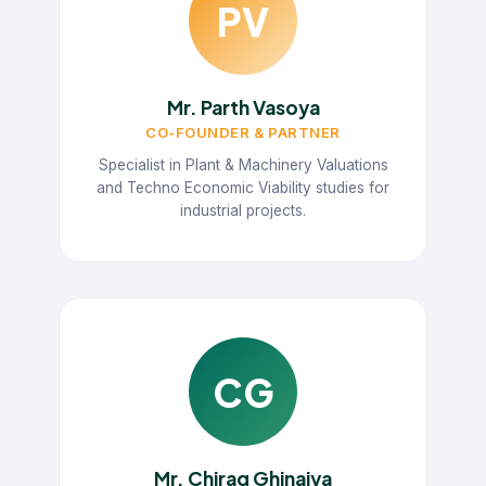
PV
Mr. Parth Vasoya
CO-FOUNDER & PARTNER
Specialist in Plant & Machinery Valuations
and Techno Economic Viability studies for
industrial projects.
CG
Mr. Chirag Ghinaiya