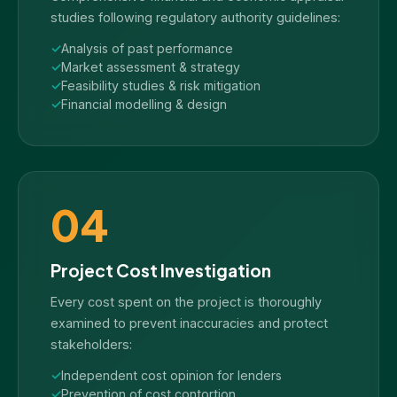
studies following regulatory authority guidelines:
Analysis of past performance
Market assessment & strategy
Feasibility studies & risk mitigation
Financial modelling & design
04
Project Cost Investigation
Every cost spent on the project is thoroughly
examined to prevent inaccuracies and protect
stakeholders:
Independent cost opinion for lenders
Prevention of cost contortion