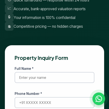
Quick turnaround — response within 24 hours
📈
Accurate, bank-approved valuation reports
🔒
Your information is 100% confidential
💲
Competitive pricing — no hidden charges
Property Inquiry Form
Full Name *
Phone Number *