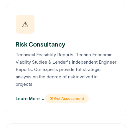
⚠
Risk Consultancy
Technical Feasibility Reports, Techno Economic
Viability Studies & Lender's Independent Engineer
Reports. Our experts provide full strategic
analysis on the degree of risk involved in
projects.
Learn More →
✉ Get Assessment