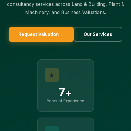
consultancy services across Land & Building, Plant &
Machinery, and Business Valuations.
Request Valuation →
Our Services
★
7+
Years of Experience