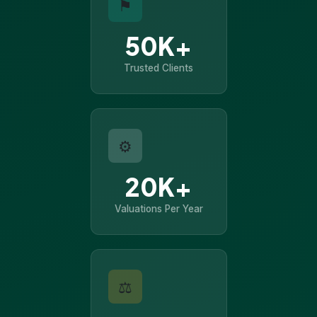
⚑
50K+
Trusted Clients
⚙
20K+
Valuations Per Year
⚖