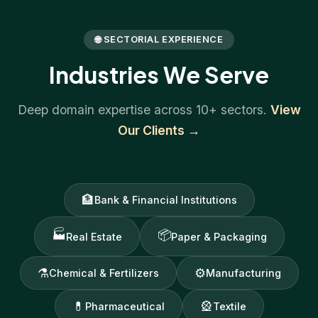
🌐 SECTORIAL EXPERIENCE
Industries We Serve
Deep domain expertise across 10+ sectors.
View
Our Clients →
🏦
Bank & Financial Institutions
🏭
📦
Real Estate
Paper & Packaging
⚗
⚙
Chemical & Fertilizers
Manufacturing
💊
🎡
Pharmaceutical
Textile