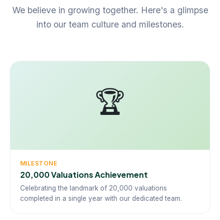
We believe in growing together. Here's a glimpse
into our team culture and milestones.
🏆
MILESTONE
20,000 Valuations Achievement
Celebrating the landmark of 20,000 valuations
completed in a single year with our dedicated team.