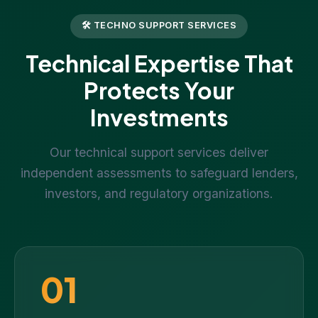
🛠 TECHNO SUPPORT SERVICES
Technical Expertise That
Protects Your
Investments
Our technical support services deliver
independent assessments to safeguard lenders,
investors, and regulatory organizations.
01