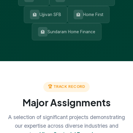
🏦
🏦
Ujjivan SFB
Home First
🏦
Sundaram Home Finance
🏆 TRACK RECORD
Major Assignments
A selection of significant projects demonstrating
our expertise across diverse industries and