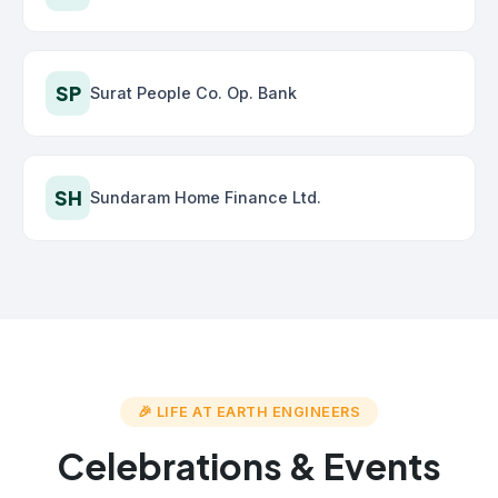
SP
Surat People Co. Op. Bank
SH
Sundaram Home Finance Ltd.
🎉 LIFE AT EARTH ENGINEERS
Celebrations & Events