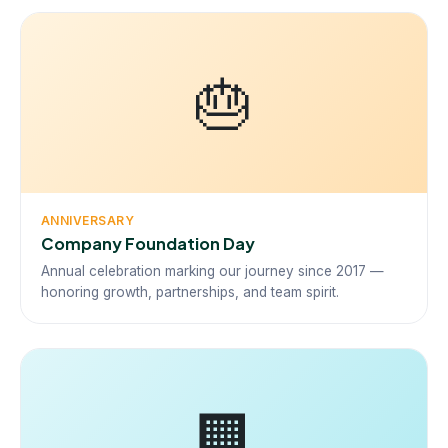
🎂
ANNIVERSARY
Company Foundation Day
Annual celebration marking our journey since 2017 —
honoring growth, partnerships, and team spirit.
🏢