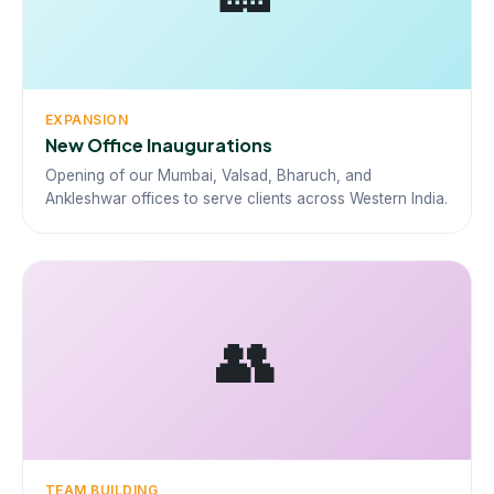
EXPANSION
New Office Inaugurations
Opening of our Mumbai, Valsad, Bharuch, and
Ankleshwar offices to serve clients across Western India.
👥
TEAM BUILDING