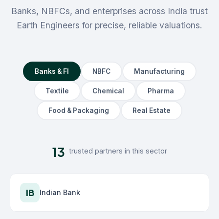
Banks, NBFCs, and enterprises across India trust
Earth Engineers for precise, reliable valuations.
Banks & FI
NBFC
Manufacturing
Textile
Chemical
Pharma
Food & Packaging
Real Estate
13
trusted partners in this sector
IB
Indian Bank