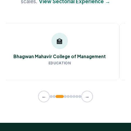
scales.
View Sectorial Experience →
🏫
Bhagwan Mahavir College of Management
EDUCATION
←
→