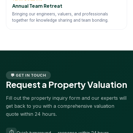
Annual Team Retreat
Bringing our engineers, valuers, and professionals
together for knowledge sharing and team bonding.
💬 GET IN TOUCH
Request a Property Valuation
Fill out the property inquiry form and our experts will
get back to you with a comprehensive valuation
quote within 24 hours.
⏱