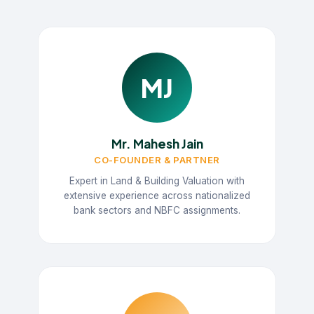
MJ
Mr. Mahesh Jain
CO-FOUNDER & PARTNER
Expert in Land & Building Valuation with
extensive experience across nationalized
bank sectors and NBFC assignments.