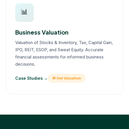
📊
Business Valuation
Valuation of Stocks & Inventory, Tax, Capital Gain,
IPO, REIT, ESOP, and Sweat Equity. Accurate
financial assessments for informed business
decisions.
Case Studies →
✉ Get Valuation