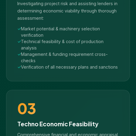
Investigating project risk and assisting lenders in
determining economic viability through thorough
assessment:
Market potential & machinery selection
verification
Technical feasibility & cost of production
analysis
Management & funding requirement cross-
checks
Verification of all necessary plans and sanctions
03
Techno Economic Feasibility
Comprehensive financial and economic appraisal