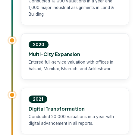
Conducted 10,000 valuations in a year and
1,000 major industrial assignments in Land &
Building.
2020
Multi-City Expansion
Entered full-service valuation with offices in
Valsad, Mumbai, Bharuch, and Ankleshwar.
2021
Digital Transformation
Conducted 20,000 valuations in a year with
digital advancement in all reports.