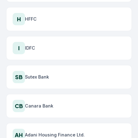
H
HFFC
I
IDFC
SB
Sutex Bank
CB
Canara Bank
AH
Adani Housing Finance Ltd.