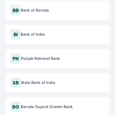
BB
Bank of Baroda
BI
Bank of India
PN
Punjab National Bank
SB
State Bank of India
BG
Baroda Gujarat Gramin Bank