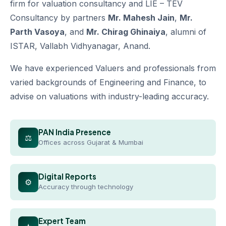
firm for valuation consultancy and LIE – TEV
Consultancy by partners
Mr. Mahesh Jain
,
Mr.
Parth Vasoya
, and
Mr. Chirag Ghinaiya
, alumni of
ISTAR, Vallabh Vidhyanagar, Anand.
We have experienced Valuers and professionals from
varied backgrounds of Engineering and Finance, to
advise on valuations with industry-leading accuracy.
PAN India Presence
⚖
Offices across Gujarat & Mumbai
Digital Reports
⚙
Accuracy through technology
Expert Team