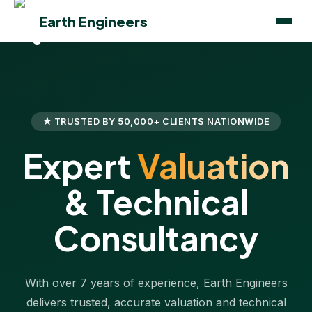
Earth Engineers
★ TRUSTED BY 50,000+ CLIENTS NATIONWIDE
Expert
Valuation
& Technical
Consultancy
With over 7 years of experience, Earth Engineers
delivers trusted, accurate valuation and technical