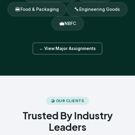
🍔
🔧
Food & Packaging
Engineering Goods
💼
NBFC
← View Major Assignments
🤝 OUR CLIENTS
Trusted By Industry
Leaders