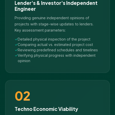
Lender's & Investor's Independent
Engineer
Providing genuine independent opinions of
projects with stage-wise updates to lenders.
Key assessment parameters:
Detailed physical inspection of the project
Comparing actual vs. estimated project cost
Reviewing predefined schedules and timelines
Verifying physical progress with independent
opinion
02
Techno Economic Viability