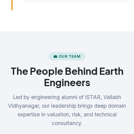
👥 OUR TEAM
The People Behind Earth
Engineers
Led by engineering alumni of ISTAR, Vallabh
Vidhyanagar, our leadership brings deep domain
expertise in valuation, risk, and technical
consultancy.