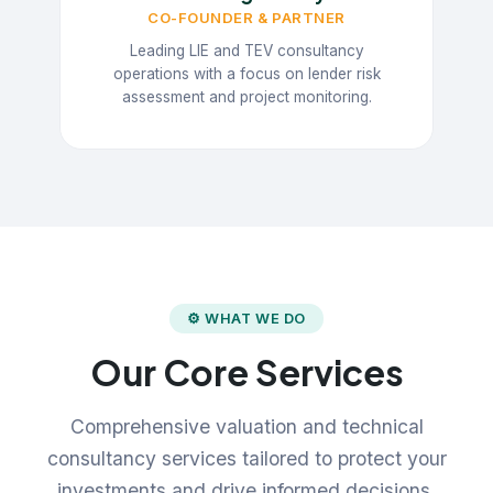
CO-FOUNDER & PARTNER
Leading LIE and TEV consultancy
operations with a focus on lender risk
assessment and project monitoring.
⚙ WHAT WE DO
Our Core Services
Comprehensive valuation and technical
consultancy services tailored to protect your
investments and drive informed decisions.