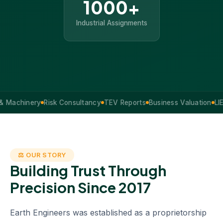
1000+
Industrial Assignments
hinery
Risk Consultancy
TEV Reports
Business Valuation
LIE Serv
⚖ OUR STORY
Building Trust Through
Precision Since 2017
Earth Engineers was established as a proprietorship