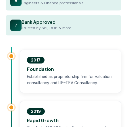
★
Engineers & Finance professionals
Bank Approved
✓
Trusted by SBI, BOB & more
2017
Foundation
Established as proprietorship firm for valuation
consultancy and LIE–TEV Consultancy.
2019
Rapid Growth