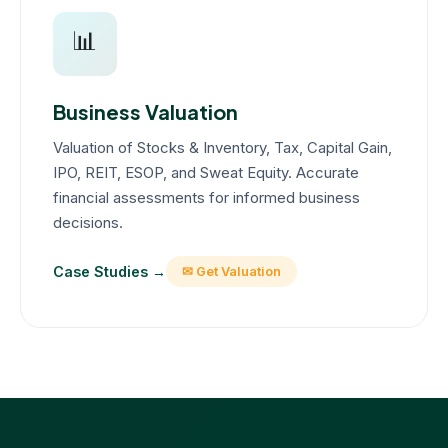
📊
Business Valuation
Valuation of Stocks & Inventory, Tax, Capital Gain,
IPO, REIT, ESOP, and Sweat Equity. Accurate
financial assessments for informed business
decisions.
Case Studies →
✉ Get Valuation