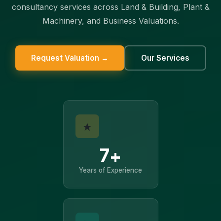
consultancy services across Land & Building, Plant &
Machinery, and Business Valuations.
Request Valuation →
Our Services
★
7+
Years of Experience