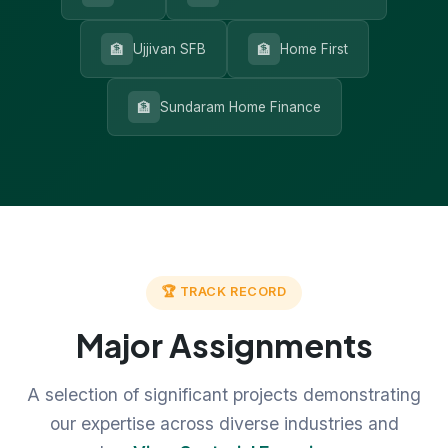
🏦
🏦
Ujjivan SFB
Home First
🏦
Sundaram Home Finance
🏆 TRACK RECORD
Major Assignments
A selection of significant projects demonstrating
our expertise across diverse industries and