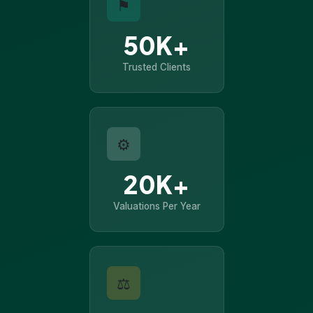
⚑
50K+
Trusted Clients
⚙
20K+
Valuations Per Year
⚖