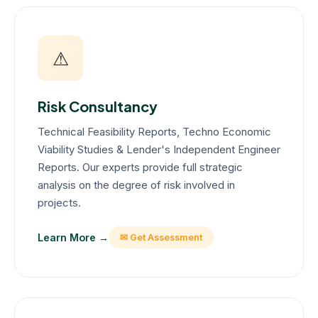
⚠
Risk Consultancy
Technical Feasibility Reports, Techno Economic
Viability Studies & Lender's Independent Engineer
Reports. Our experts provide full strategic
analysis on the degree of risk involved in
projects.
Learn More →
✉ Get Assessment