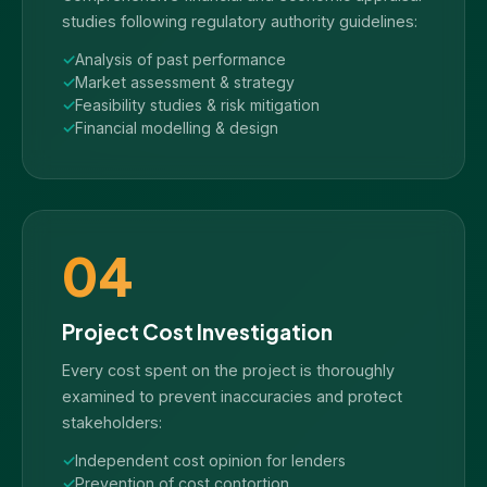
studies following regulatory authority guidelines:
Analysis of past performance
Market assessment & strategy
Feasibility studies & risk mitigation
Financial modelling & design
04
Project Cost Investigation
Every cost spent on the project is thoroughly
examined to prevent inaccuracies and protect
stakeholders:
Independent cost opinion for lenders
Prevention of cost contortion