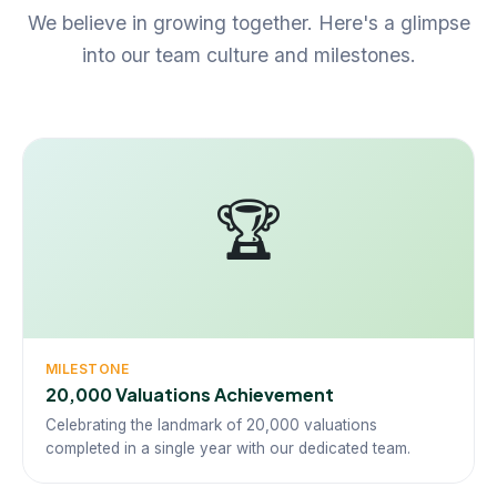
We believe in growing together. Here's a glimpse
into our team culture and milestones.
🏆
MILESTONE
20,000 Valuations Achievement
Celebrating the landmark of 20,000 valuations
completed in a single year with our dedicated team.