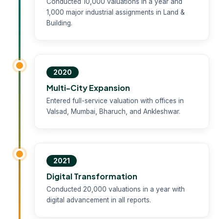
Conducted 10,000 valuations in a year and
1,000 major industrial assignments in Land &
Building.
2020
Multi-City Expansion
Entered full-service valuation with offices in
Valsad, Mumbai, Bharuch, and Ankleshwar.
2021
Digital Transformation
Conducted 20,000 valuations in a year with
digital advancement in all reports.