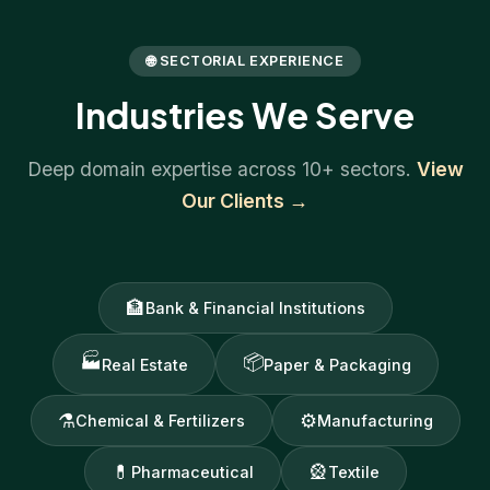
🌐 SECTORIAL EXPERIENCE
Industries We Serve
Deep domain expertise across 10+ sectors.
View
Our Clients →
🏦
Bank & Financial Institutions
🏭
📦
Real Estate
Paper & Packaging
⚗
⚙
Chemical & Fertilizers
Manufacturing
💊
🎡
Pharmaceutical
Textile