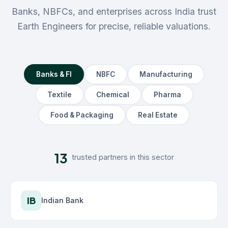
Banks, NBFCs, and enterprises across India trust
Earth Engineers for precise, reliable valuations.
Banks & FI
NBFC
Manufacturing
Textile
Chemical
Pharma
Food & Packaging
Real Estate
13
trusted partners in this sector
IB
Indian Bank