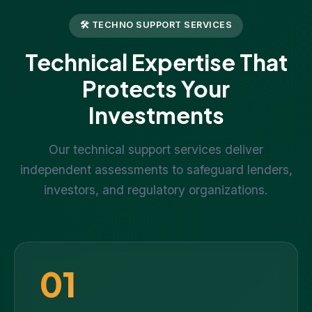
🛠 TECHNO SUPPORT SERVICES
Technical Expertise That
Protects Your
Investments
Our technical support services deliver
independent assessments to safeguard lenders,
investors, and regulatory organizations.
01