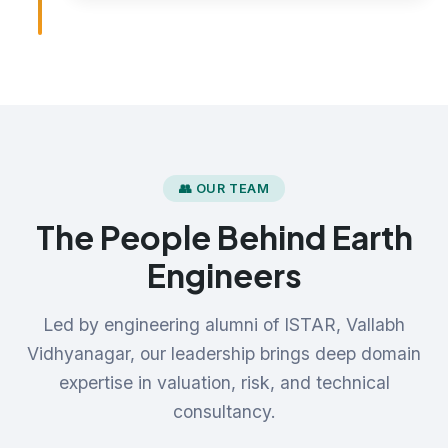
👥 OUR TEAM
The People Behind Earth
Engineers
Led by engineering alumni of ISTAR, Vallabh
Vidhyanagar, our leadership brings deep domain
expertise in valuation, risk, and technical
consultancy.