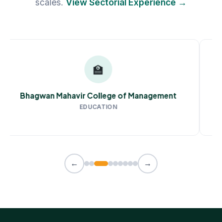
scales.
View Sectorial Experience →
🏫
Bhagwan Mahavir College of Management
EDUCATION
←
→