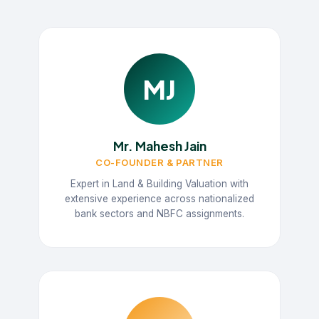
MJ
Mr. Mahesh Jain
CO-FOUNDER & PARTNER
Expert in Land & Building Valuation with
extensive experience across nationalized
bank sectors and NBFC assignments.