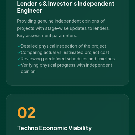
Lender's & Investor's Independent
Engineer
Providing genuine independent opinions of
projects with stage-wise updates to lenders.
Key assessment parameters:
Detailed physical inspection of the project
Comparing actual vs. estimated project cost
Reviewing predefined schedules and timelines
Verifying physical progress with independent
opinion
02
Techno Economic Viability