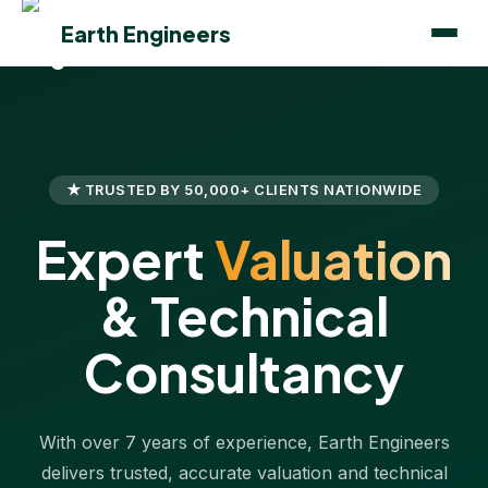
Earth Engineers
★ TRUSTED BY 50,000+ CLIENTS NATIONWIDE
Expert
Valuation
& Technical
Consultancy
With over 7 years of experience, Earth Engineers
delivers trusted, accurate valuation and technical