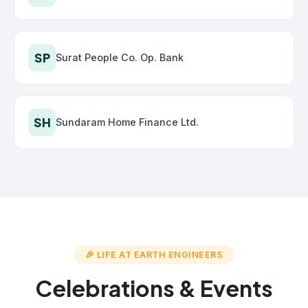
SP
Surat People Co. Op. Bank
SH
Sundaram Home Finance Ltd.
🎉 LIFE AT EARTH ENGINEERS
Celebrations & Events