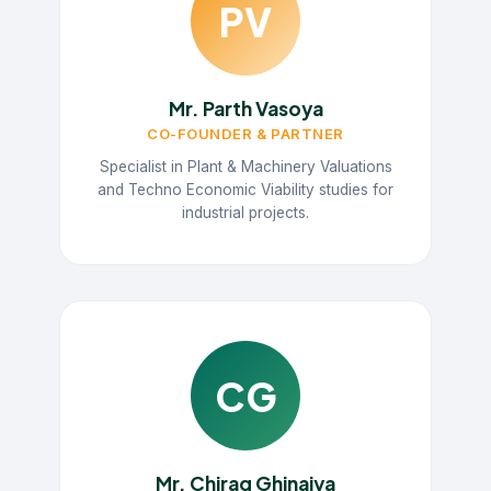
PV
Mr. Parth Vasoya
CO-FOUNDER & PARTNER
Specialist in Plant & Machinery Valuations
and Techno Economic Viability studies for
industrial projects.
CG
Mr. Chirag Ghinaiya