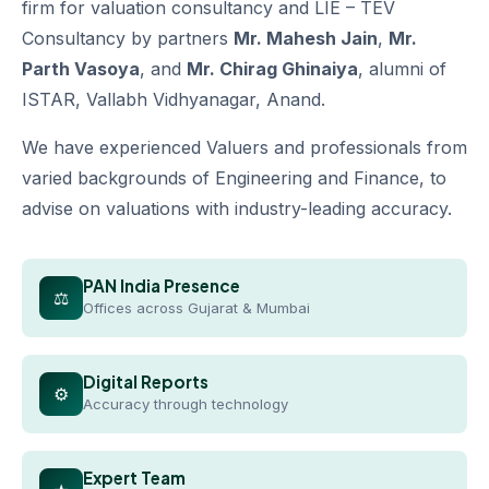
firm for valuation consultancy and LIE – TEV
Consultancy by partners
Mr. Mahesh Jain
,
Mr.
Parth Vasoya
, and
Mr. Chirag Ghinaiya
, alumni of
ISTAR, Vallabh Vidhyanagar, Anand.
We have experienced Valuers and professionals from
varied backgrounds of Engineering and Finance, to
advise on valuations with industry-leading accuracy.
PAN India Presence
⚖
Offices across Gujarat & Mumbai
Digital Reports
⚙
Accuracy through technology
Expert Team