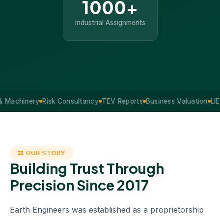
1000+
Industrial Assignments
hinery
Risk Consultancy
TEV Reports
Business Valuation
LIE Servi
⚖ OUR STORY
Building Trust Through
Precision Since 2017
Earth Engineers was established as a proprietorship