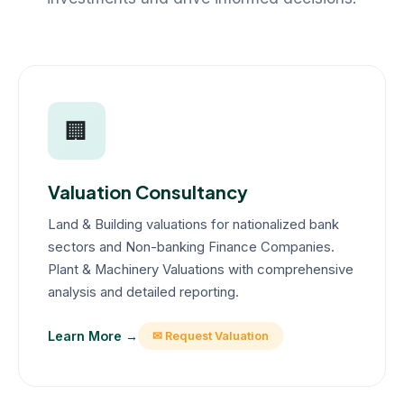
🏢
Valuation Consultancy
Land & Building valuations for nationalized bank
sectors and Non-banking Finance Companies.
Plant & Machinery Valuations with comprehensive
analysis and detailed reporting.
Learn More →
✉ Request Valuation