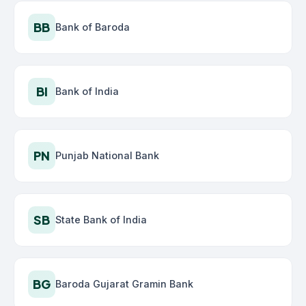
BB
Bank of Baroda
BI
Bank of India
PN
Punjab National Bank
SB
State Bank of India
BG
Baroda Gujarat Gramin Bank