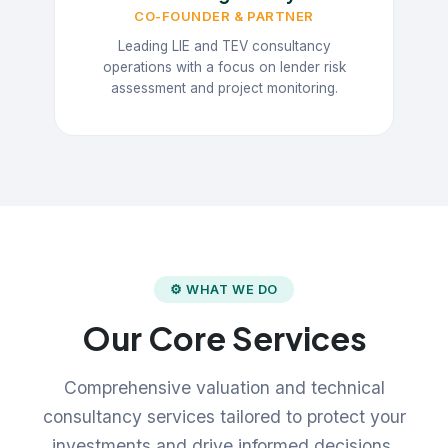
CO-FOUNDER & PARTNER
Leading LIE and TEV consultancy
operations with a focus on lender risk
assessment and project monitoring.
⚙ WHAT WE DO
Our Core Services
Comprehensive valuation and technical
consultancy services tailored to protect your
investments and drive informed decisions.