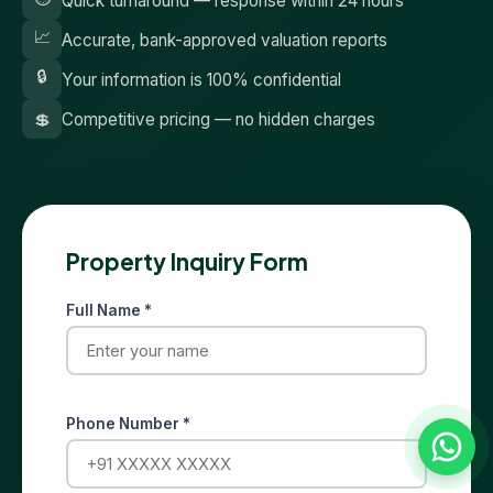
Quick turnaround — response within 24 hours
📈
Accurate, bank-approved valuation reports
🔒
Your information is 100% confidential
💲
Competitive pricing — no hidden charges
Property Inquiry Form
Full Name *
Phone Number *