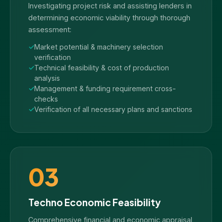
Investigating project risk and assisting lenders in
determining economic viability through thorough
assessment:
Market potential & machinery selection
verification
Technical feasibility & cost of production
analysis
Management & funding requirement cross-
checks
Verification of all necessary plans and sanctions
03
Techno Economic Feasibility
Comprehensive financial and economic appraisal