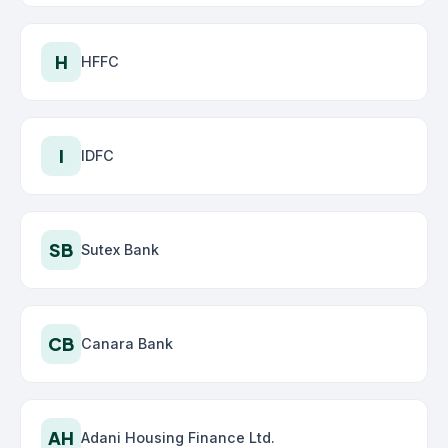
H
HFFC
I
IDFC
SB
Sutex Bank
CB
Canara Bank
AH
Adani Housing Finance Ltd.