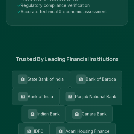
Regulatory compliance verification
Accurate technical & economic assessment
Trusted By Leading Financial Institutions
🏦
🏦
State Bank of India
Bank of Baroda
🏦
🏦
Bank of India
Punjab National Bank
🏦
🏦
Indian Bank
Canara Bank
🏦
🏦
IDFC
Adani Housing Finance