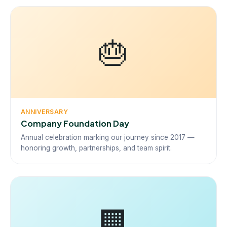
🎂
ANNIVERSARY
Company Foundation Day
Annual celebration marking our journey since 2017 —
honoring growth, partnerships, and team spirit.
🏢