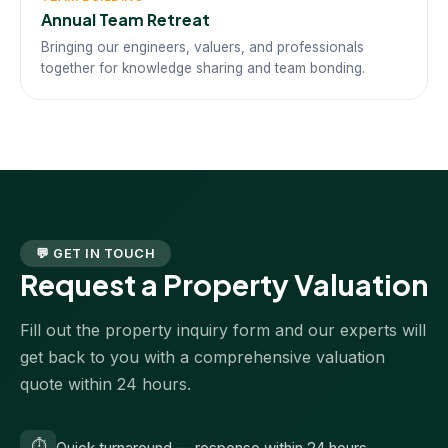
Annual Team Retreat
Bringing our engineers, valuers, and professionals
together for knowledge sharing and team bonding.
💬 GET IN TOUCH
Request a Property Valuation
Fill out the property inquiry form and our experts will
get back to you with a comprehensive valuation
quote within 24 hours.
⏱