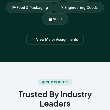
🍔
🔧
Food & Packaging
Engineering Goods
💼
NBFC
← View Major Assignments
🤝 OUR CLIENTS
Trusted By Industry
Leaders