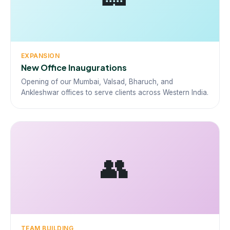
EXPANSION
New Office Inaugurations
Opening of our Mumbai, Valsad, Bharuch, and
Ankleshwar offices to serve clients across Western India.
👥
TEAM BUILDING